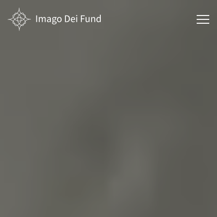
Main
menu