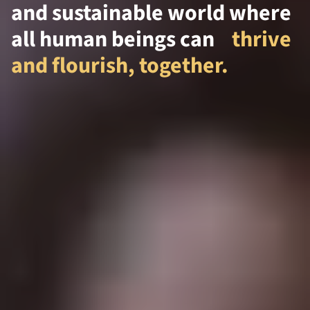
and sustainable world where
all human beings can
thrive
and flourish, together.