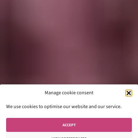
Manage cookie consent
We use cookies to optimise our website and our service.
ACCEPT