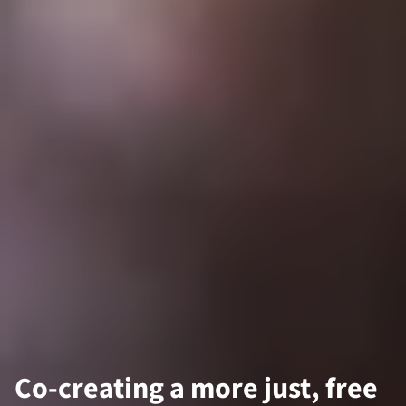
Co-creating a more just, free